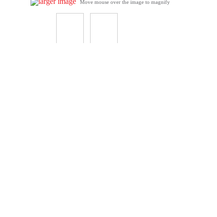
larger image
Move mouse over the image to magnify