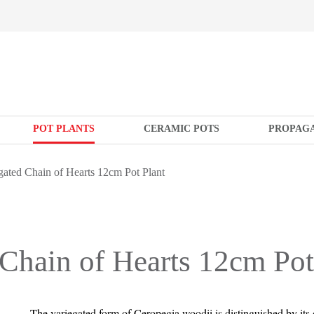
POT PLANTS
CERAMIC POTS
PROPAG
ated Chain of Hearts 12cm Pot Plant
Chain of Hearts 12cm Pot
The variegated form of Ceropegia woodii is distinguished by its d