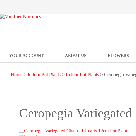
YOUR ACCOUNT
ABOUT US
FLOWERS
Home
>
Indoor Pot Plants
>
Indoor Pot Plants
> Ceropegia Varieg
Ceropegia Variegated 