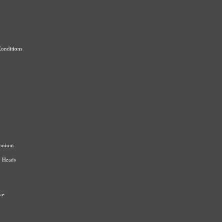
onditions
onium
e Heads
ce