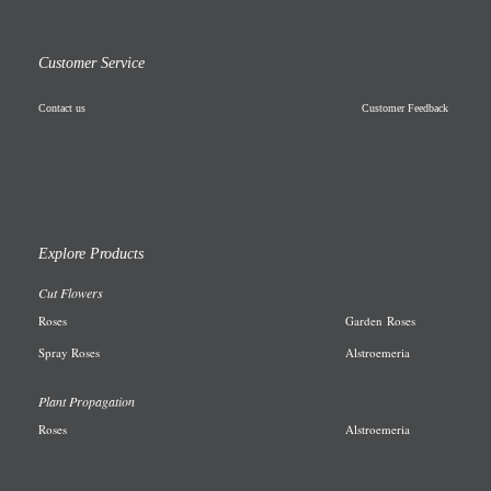
Customer Service
Contact us
Customer Feedback
Explore Products
Cut Flowers
R
oses
Garden
Roses
Spray Roses
A
lstroemeria
Plant Propagation
Roses
Alstroemeria