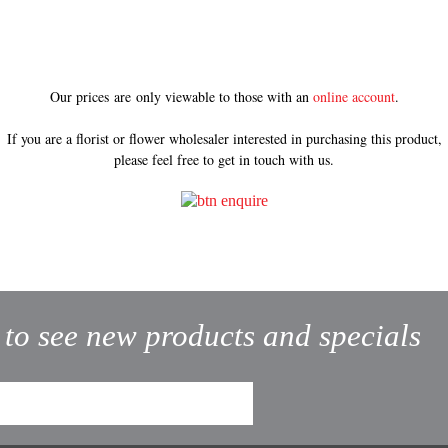
Our prices are only viewable to those with an
online account
.
If you are a florist or flower wholesaler interested in purchasing this product,
please feel free to get in touch with us.
t to see new products and specials