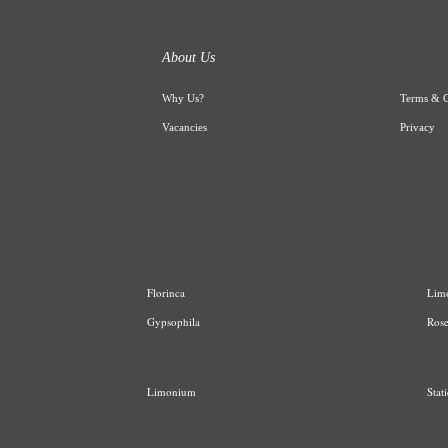
About Us
Why Us
?
Terms & C
Vacancies
Privacy
Florinca
L
im
G
ypsophila
R
os
Limonium
Stati