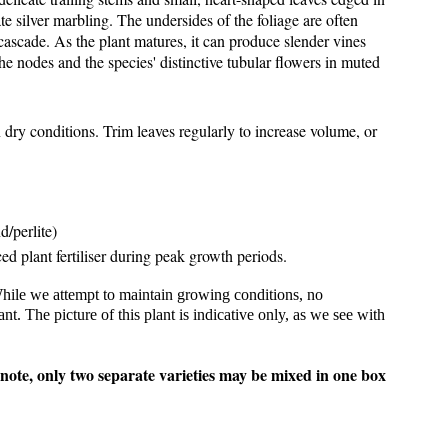
te silver marbling. The undersides of the foliage are often
cascade. As the plant matures, it can produce slender vines
he nodes and the species' distinctive tubular flowers in muted
dry conditions. Trim leaves regularly to increase volume, or
d/perlite)
ced plant fertiliser during peak growth periods.
While we attempt to maintain growing conditions, no
. The picture of this plant is indicative only, as we see with
 note, only two separate varieties may be mixed in one box