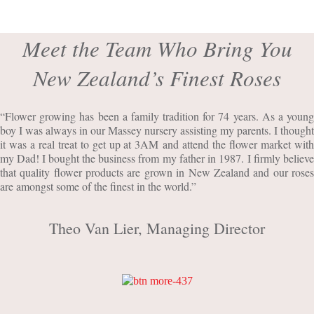
Meet the Team Who Bring You
New Zealand’s Finest Roses
“Flower growing has been a family tradition for 74 years. As a young
boy I was always in our Massey nursery assisting my parents. I thought
it was a real treat to get up at 3AM and attend the flower market with
my Dad! I bought the business from my father in 1987. I firmly believe
that quality flower products are grown in New Zealand and our roses
are amongst some of the finest in the world.”
Theo Van Lier, Managing Director