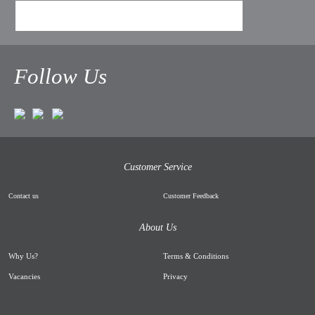
Follow Us
Customer Service
Contact us
Customer Feedback
About Us
Why Us
?
Terms & Conditions
Vacancies
Privacy