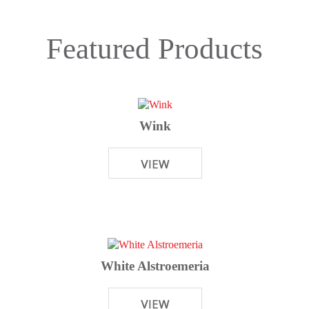
Featured Products
Wink
White Alstroemeria