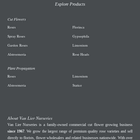
Explore Products
Cut Flowers
R
oses
Florinca
Spray Roses
G
ypsophila
Garden
Roses
L
imonium
A
lstroemeria
R
ose Heads
Plant Propagation
Roses
Limonium
Alstroemeria
Statice
About Van Lier Nurseries
Van Lier Nurseries is a family-owned commercial cut flower growing business
since 1967
. We grow the largest range of premium quality rose varieties and sell
directly to florists, flower wholesalers and related businesses nationwide. With over