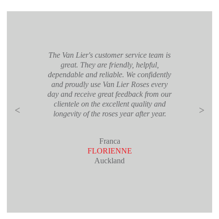
The Van Lier's customer service team is
great. They are friendly, helpful,
dependable and reliable. We confidently
and proudly use Van Lier Roses every
day and receive great feedback from our
clientele on the excellent quality and
<
>
longevity of the roses year after year.
Franca
FLORIENNE
Auckland