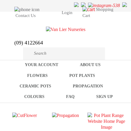
Shopping
Login
Cart
Contact Us
(09) 4122664
YOUR ACCOUNT
ABOUT US
FLOWERS
POT PLANTS
CERAMIC POTS
PROPAGATION
COLOURS
FAQ
SIGN UP