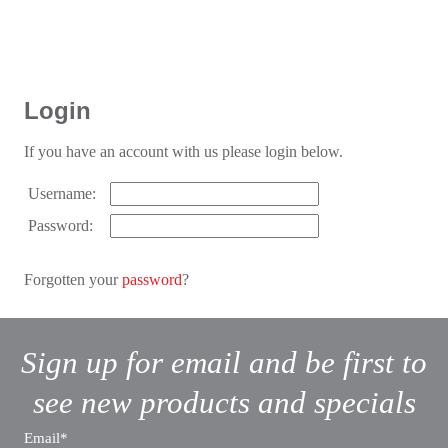
Login
If you have an account with us please login below.
Username:
Password:
Forgotten your
password
?
Sign up for email and be first to
see new products and specials
Email*