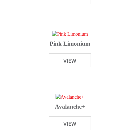
Pink Limonium
Avalanche+