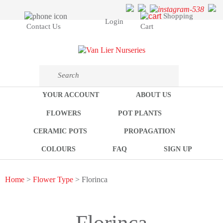
Shopping
Login
Cart
Contact Us
YOUR ACCOUNT
ABOUT US
FLOWERS
POT PLANTS
CERAMIC POTS
PROPAGATION
COLOURS
FAQ
SIGN UP
Home
>
Flower Type
> Florinca
Florinca