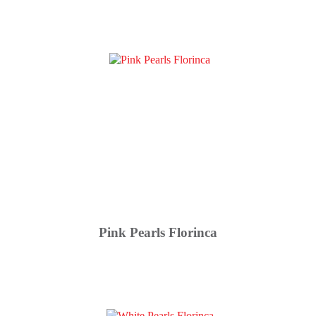
Pink Pearls Florinca