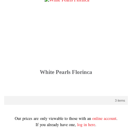
White Pearls Florinca
3 items
Our prices are only viewable to those with an
online account
.
If you already have one,
log in here
.