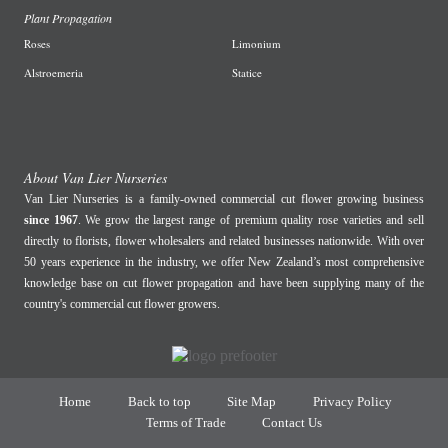
Plant Propagation
Roses
Limonium
Alstroemeria
Statice
About Van Lier Nurseries
Van Lier Nurseries is a family-owned commercial cut flower growing business
since 1967
. We grow the largest range of premium quality rose varieties and sell
directly to florists, flower wholesalers and related businesses nationwide. With over
50 years experience in the industry, we offer New Zealand’s most comprehensive
knowledge base on cut flower propagation and have been supplying many of the
country's commercial cut flower growers.
Home
Back to top
Site Map
Privacy Policy
Terms of Trade
Contact Us