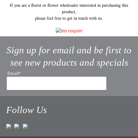
If you are a florist or flower wholesaler interested in purchasing this
product,
please feel free to get in touch with us.
Sign up for email and be first to
see new products and specials
Email*
Follow Us