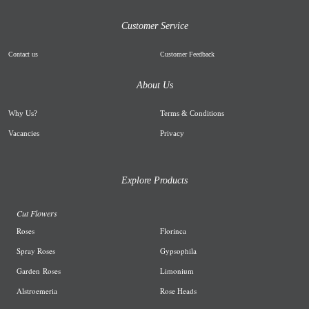
Customer Service
Contact us
Customer Feedback
About Us
Why Us
?
Terms & Conditions
Vacancies
Privacy
Explore Products
Cut Flowers
R
oses
Florinca
Spray Roses
G
ypsophila
Garden
Roses
L
imonium
A
lstroemeria
R
ose Heads