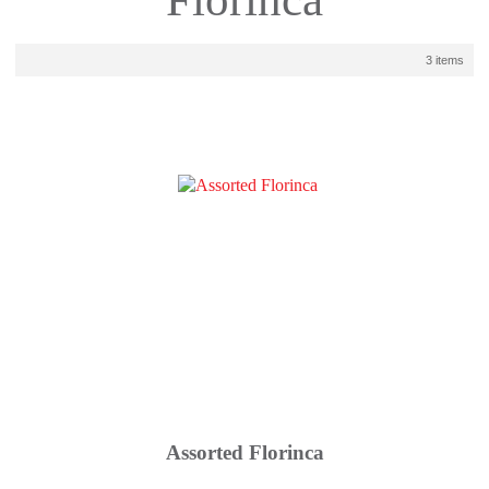
3 items
Assorted Florinca