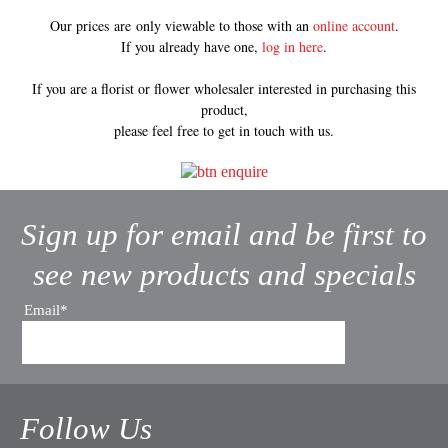
Our prices are only viewable to those with an
online account
.
If you already have one,
log in here
.
If you are a florist or flower wholesaler interested in purchasing this
product,
please feel free to get in touch with us.
Sign up for email and be first to
see new products and specials
Email*
Follow Us