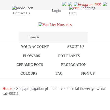
Shopping
Login
Cart
Contact Us
YOUR ACCOUNT
ABOUT US
FLOWERS
POT PLANTS
CERAMIC POTS
PROPAGATION
COLOURS
FAQ
SIGN UP
Home
> Shop/propagation-plants-for-commercial-flower-growers?
cat=00311