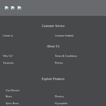
Customer Service
Contact us
Customer Feedback
About Us
Why Us
?
Terms & Conditions
Vacancies
Privacy
Explore Products
Cut Flowers
R
oses
Florinca
Spray Roses
G
ypsophila