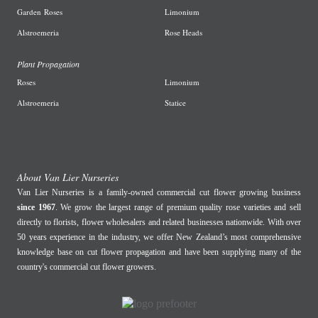
Garden
Roses
L
imonium
A
lstroemeria
R
ose Heads
Plant Propagation
Roses
Limonium
Alstroemeria
Statice
About Van Lier Nurseries
Van Lier Nurseries is a family-owned commercial cut flower growing business
since 1967
. We grow the largest range of premium quality rose varieties and sell
directly to florists, flower wholesalers and related businesses nationwide. With over
50 years experience in the industry, we offer New Zealand’s most comprehensive
knowledge base on cut flower propagation and have been supplying many of the
country's commercial cut flower growers.