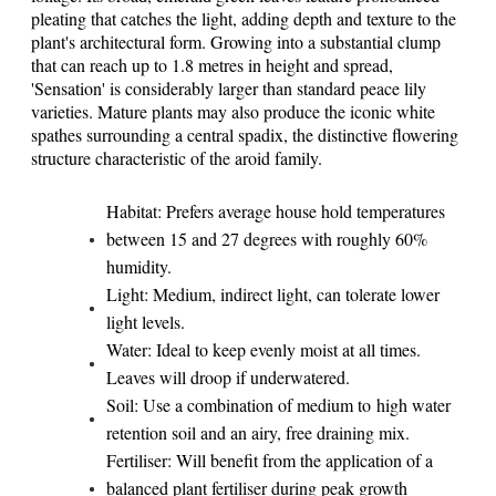
pleating that catches the light, adding depth and texture to the
plant's architectural form. Growing into a substantial clump
that can reach up to 1.8 metres in height and spread,
'Sensation' is considerably larger than standard peace lily
varieties. Mature plants may also produce the iconic white
spathes surrounding a central spadix, the distinctive flowering
structure characteristic of the aroid family.
Habitat: Prefers average house hold temperatures
between 15 and 27 degrees with roughly 60%
humidity.
Light: Medium, indirect light, can tolerate lower
light levels.
Water: Ideal to keep evenly moist at all times.
Leaves will droop if underwatered.
Soil: Use a combination of medium to high water
retention soil and an airy, free draining mix.
Fertiliser: Will benefit from the application of a
balanced plant fertiliser during peak growth