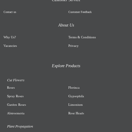
Contact us
Customer Feedback
About Us
Why Us
?
Terms & Conditions
Vacancies
Privacy
Explore Products
Cut Flowers
R
oses
Florinca
Spray Roses
G
ypsophila
Garden
Roses
L
imonium
A
lstroemeria
R
ose Heads
Plant Propagation