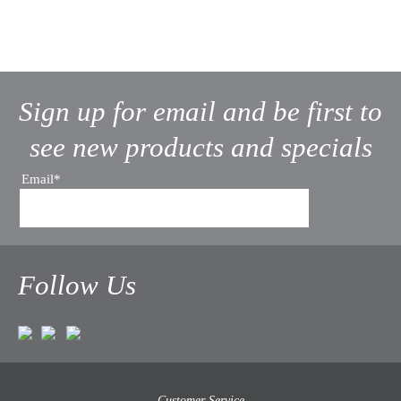
Sign up for email and be first to
see new products and specials
Email*
Follow Us
Customer Service