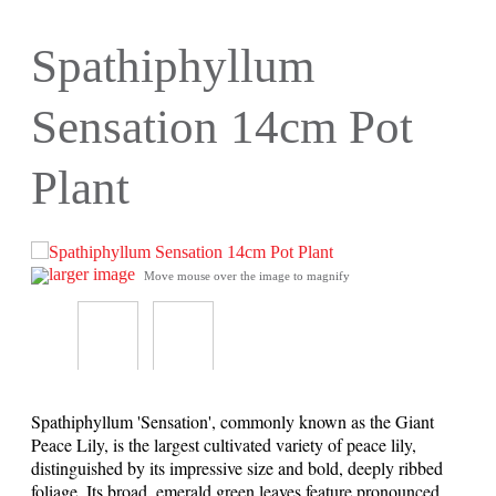
Spathiphyllum
Sensation 14cm Pot
Plant
larger image
Move mouse over the image to magnify
Spathiphyllum 'Sensation', commonly known as the Giant
Peace Lily, is the largest cultivated variety of peace lily,
distinguished by its impressive size and bold, deeply ribbed
foliage. Its broad, emerald green leaves feature pronounced