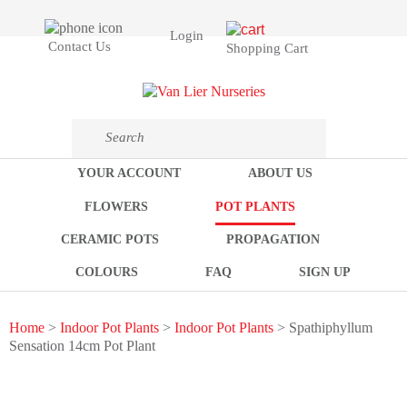
Login
Contact Us
Shopping Cart
YOUR ACCOUNT
ABOUT US
FLOWERS
POT PLANTS
CERAMIC POTS
PROPAGATION
COLOURS
FAQ
SIGN UP
Home
>
Indoor Pot Plants
>
Indoor Pot Plants
> Spathiphyllum
Sensation 14cm Pot Plant