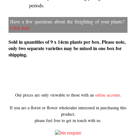
periods.
Have a few questions about the freighting of your plants?
Click here
Sold in quantities of 9 x 14cm plants per box. Please note,
only two separate varieties may be mixed in one box for
shipping.
Our prices are only viewable to those with an
online account
.
If you are a florist or flower wholesaler interested in purchasing this
product,
please feel free to get in touch with us.