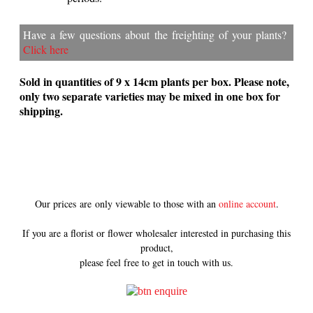
Have a few questions about the freighting of your plants?
Click here
Sold in quantities of 9 x 14cm plants per box. Please note,
only two separate varieties may be mixed in one box for
shipping.
Our prices are only viewable to those with an
online account
.
If you are a florist or flower wholesaler interested in purchasing this
product,
please feel free to get in touch with us.