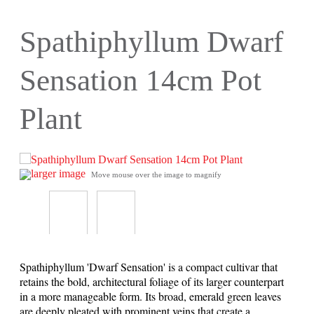
Spathiphyllum Dwarf
Sensation 14cm Pot
Plant
larger image
Move mouse over the image to magnify
Spathiphyllum 'Dwarf Sensation' is a compact cultivar that
retains the bold, architectural foliage of its larger counterpart
in a more manageable form. Its broad, emerald green leaves
are deeply pleated with prominent veins that create a