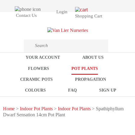
Login
Contact Us
Shopping Cart
YOUR ACCOUNT
ABOUT US
FLOWERS
POT PLANTS
CERAMIC POTS
PROPAGATION
COLOURS
FAQ
SIGN UP
Home
>
Indoor Pot Plants
>
Indoor Pot Plants
> Spathiphyllum
Dwarf Sensation 14cm Pot Plant