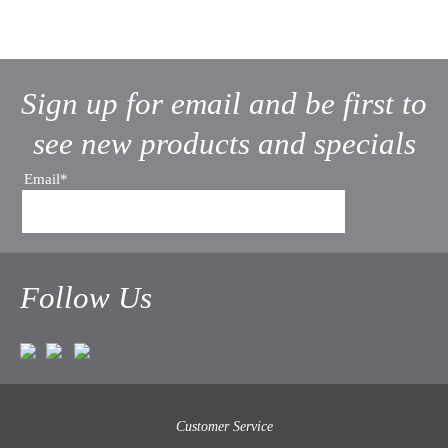
Sign up for email and be first to
see new products and specials
Email*
Follow Us
Customer Service