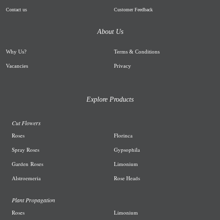
Contact us
Customer Feedback
About Us
Why Us
?
Terms & Conditions
Vacancies
Privacy
Explore Products
Cut Flowers
R
oses
Florinca
Spray Roses
G
ypsophila
Garden
Roses
L
imonium
A
lstroemeria
R
ose Heads
Plant Propagation
Roses
Limonium