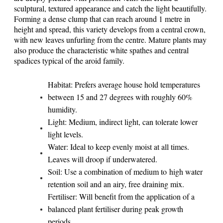
sculptural, textured appearance and catch the light beautifully.
Forming a dense clump that can reach around 1 metre in
height and spread, this variety develops from a central crown,
with new leaves unfurling from the centre. Mature plants may
also produce the characteristic white spathes and central
spadices typical of the aroid family.
Habitat: Prefers average house hold temperatures
between 15 and 27 degrees with roughly 60%
humidity.
Light: Medium, indirect light, can tolerate lower
light levels.
Water: Ideal to keep evenly moist at all times.
Leaves will droop if underwatered.
Soil: Use a combination of medium to high water
retention soil and an airy, free draining mix.
Fertiliser: Will benefit from the application of a
balanced plant fertiliser during peak growth
periods.