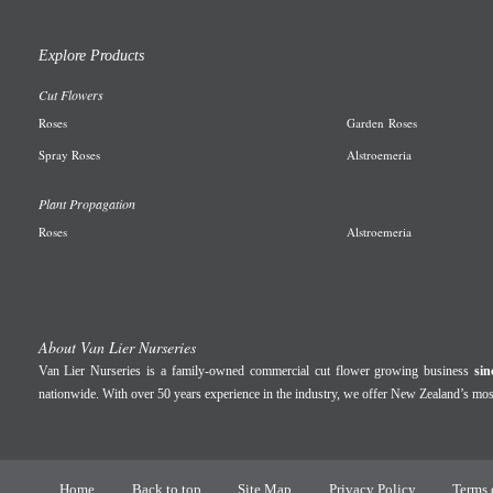
Explore Products
Cut Flowers
R
oses
Garden
Roses
Spray Roses
A
lstroemeria
Plant Propagation
Roses
Alstroemeria
About Van Lier Nurseries
Van Lier Nurseries is a family-owned commercial cut flower growing business
sin
nationwide. With over 50 years experience in the industry, we offer New Zealand’s m
Home
Back to top
Site Map
Privacy Policy
Terms 