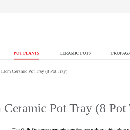
POT PLANTS
CERAMIC POTS
PROPAG
 13cm Ceramic Pot Tray (8 Pot Tray)
 Ceramic Pot Tray (8 Pot 
The Quilt Stoneware ceramic pots features a shiny white gloss p