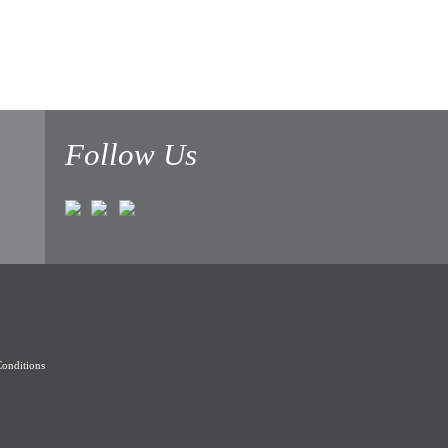
Follow Us
onditions