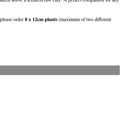
8 x 12cm plants
 please order
(maximum of two different