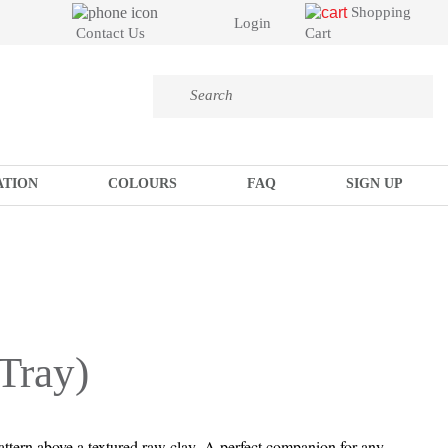
Shopping
Login
Cart
Contact Us
ATION
COLOURS
FAQ
SIGN UP
Tray)
attern above a textured raw clay. A perfect companion for any