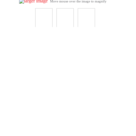
larger image
Move mouse over the image to magnify