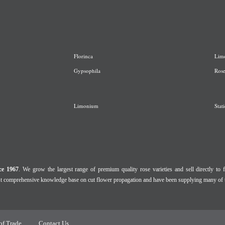
Florinca
L
im
G
ypsophila
R
os
Limonium
Stati
ce 1967
. We grow the largest range of premium quality rose varieties and sell directly to f
ost comprehensive knowledge base on cut flower propagation and have been supplying many of 
of Trade
Contact Us