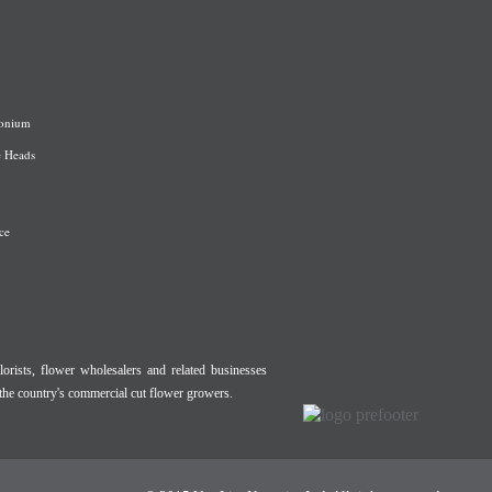
onium
e Heads
ce
lorists, flower wholesalers and related businesses
the country's commercial cut flower growers.