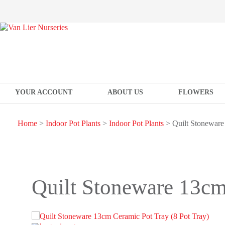
YOUR ACCOUNT
ABOUT US
FLOWERS
Home
>
Indoor Pot Plants
>
Indoor Pot Plants
> Quilt Stoneware
Quilt Stoneware 13cm