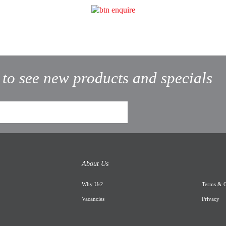
t to see new products and specials
About Us
Why Us
?
Terms & C
Vacancies
Privacy