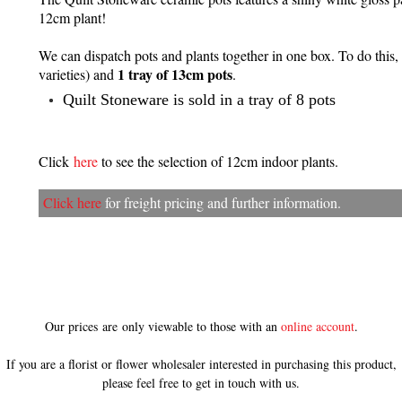
12cm plant!
We can dispatch pots and plants together in one box. To do this,
1 tray of 13cm pots
varieties) and
.
Quilt Stoneware is sold in a tray of 8 pots
Click
here
to see the selection of 12cm indoor plants.
Click here
for freight pricing and further information.
Our prices are only viewable to those with an
online account
.
If you are a florist or flower wholesaler interested in purchasing this product,
please feel free to get in touch with us.