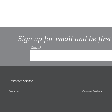
Sign up for email and be firs
Email*
Customer Service
Contact us
Customer Feedback