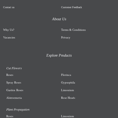
Contact us
Customer Feedback
About Us
Why Us
?
Terms & Conditions
Vacancies
Privacy
Explore Products
Cut Flowers
R
oses
Florinca
Spray Roses
G
ypsophila
Garden
Roses
L
imonium
A
lstroemeria
R
ose Heads
Plant Propagation
Roses
Limonium