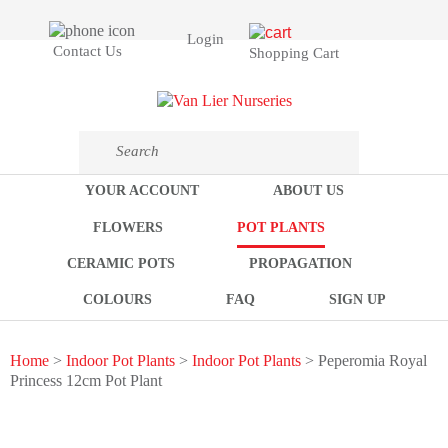
Login
Contact Us
Shopping Cart
YOUR ACCOUNT
ABOUT US
FLOWERS
POT PLANTS
CERAMIC POTS
PROPAGATION
COLOURS
FAQ
SIGN UP
Home
>
Indoor Pot Plants
>
Indoor Pot Plants
> Peperomia Royal
Princess 12cm Pot Plant