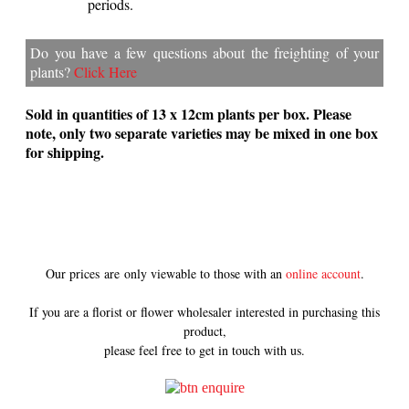
periods.
Do you have a few questions about the freighting of your
plants?
Click Here
Sold in quantities of 13 x 12cm plants per box.
Please
note, only two separate varieties may be mixed in one box
for shipping.
Our prices are only viewable to those with an
online account
.
If you are a florist or flower wholesaler interested in purchasing this
product,
please feel free to get in touch with us.