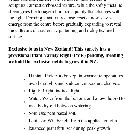
sculptural, almost embossed texture, while the softly metallic
sheen gives the foliage a luminous quality that changes with
the light. Forming a naturally dense rosette, new leaves
emerge from the centre before gradually expanding to reveal
the cultivar's characteristic patterning and richly textured
surface.
Exclusive to us in New Zealand! This variety has a
provisional Plant Variety Right (PVR) pending, meaning
we hold the exclusive rights to grow it in NZ.
Habitat: Prefers to be kept in warmer temperatures,
avoid draughts and sudden temperature changes.
Light: Bright, indirect light.
Water: Water from the bottom, and allow the soil to
mostly dry out between waterings.
Soil: Use peat-based soil.
Fertiliser: Will benefit from the application of a
balanced plant fertiliser during peak growth