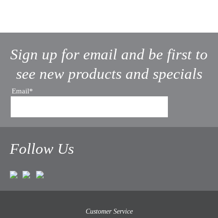
Sign up for email and be first to
see new products and specials
Email*
Follow Us
Customer Service