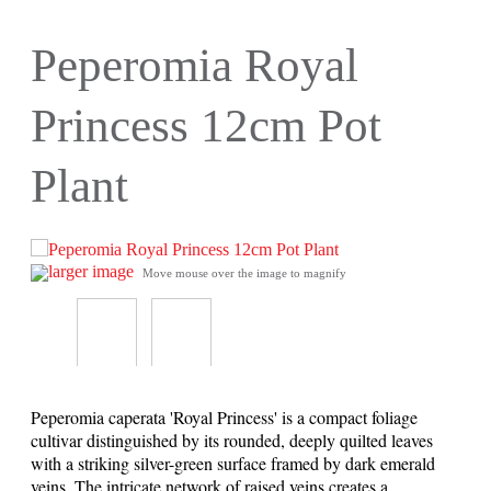
Peperomia Royal
Princess 12cm Pot
Plant
larger image
Move mouse over the image to magnify
Peperomia caperata 'Royal Princess' is a compact foliage
cultivar distinguished by its rounded, deeply quilted leaves
with a striking silver-green surface framed by dark emerald
veins. The intricate network of raised veins creates a