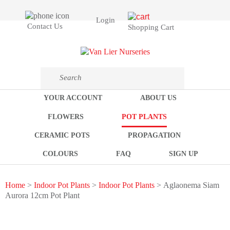
Login
Contact Us
Shopping Cart
YOUR ACCOUNT
ABOUT US
FLOWERS
POT PLANTS
CERAMIC POTS
PROPAGATION
COLOURS
FAQ
SIGN UP
Home
>
Indoor Pot Plants
>
Indoor Pot Plants
> Aglaonema Siam
Aurora 12cm Pot Plant