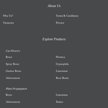
About Us
Why Us
?
Terms & Conditions
Vacancies
Privacy
Explore Products
Cut Flowers
R
oses
Florinca
Spray Roses
G
ypsophila
Garden
Roses
L
imonium
A
lstroemeria
R
ose Heads
Plant Propagation
Roses
Limonium
Alstroemeria
Statice