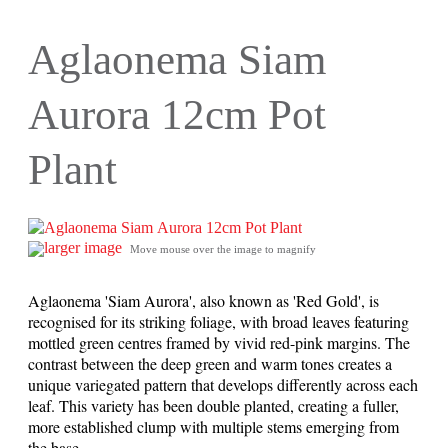
Aglaonema Siam
Aurora 12cm Pot
Plant
larger image
Move mouse over the image to magnify
Aglaonema 'Siam Aurora', also known as 'Red Gold', is
recognised for its striking foliage, with broad leaves featuring
mottled green centres framed by vivid red-pink margins. The
contrast between the deep green and warm tones creates a
unique variegated pattern that develops differently across each
leaf. This variety has been double planted, creating a fuller,
more established clump with multiple stems emerging from
the base.