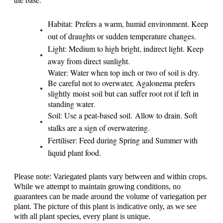
Habitat: Prefers a warm, humid environment. Keep
out of draughts or sudden temperature changes.
Light: Medium to high bright, indirect light. Keep
away from direct sunlight.
Water:
Water when top inch or two of soil is dry.
Be careful not to overwater, Agalonema prefers
slightly moist soil but can suffer root rot if left in
standing water
.
Soil: Use a peat-based soil. Allow to drain. Soft
stalks are a sign of overwatering.
Fertiliser: Feed during Spring and Summer with
liquid plant food.
Please note: Variegated plants vary between and within crops.
While we attempt to maintain growing conditions, no
guarantees can be made around the volume of variegation per
plant. The picture of this plant is indicative only, as we see
with all plant species, every plant is unique.