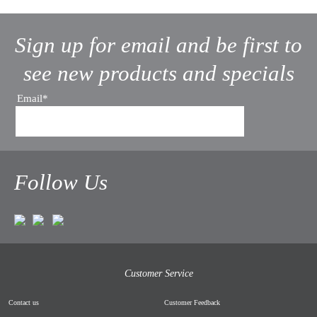
Sign up for email and be first to
see new products and specials
Email*
Follow Us
Customer Service
Contact us
Customer Feedback