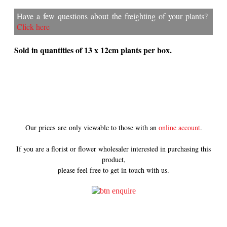
Have a few questions about the freighting of your plants?
Click here
Sold in quantities of 13 x 12cm plants per box.
Our prices are only viewable to those with an
online account
.
If you are a florist or flower wholesaler interested in purchasing this
product,
please feel free to get in touch with us.