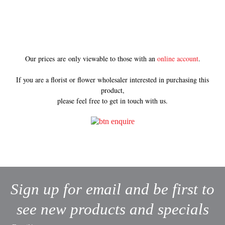
Our prices are only viewable to those with an
online account
.
If you are a florist or flower wholesaler interested in purchasing this
product,
please feel free to get in touch with us.
Sign up for email and be first to
see new products and specials