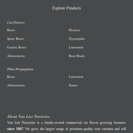
Explore Products
Cut Flowers
R
oses
Florinca
Spray Roses
G
ypsophila
Garden
Roses
L
imonium
A
lstroemeria
R
ose Heads
Plant Propagation
Roses
Limonium
Alstroemeria
Statice
About Van Lier Nurseries
Van Lier Nurseries is a family-owned commercial cut flower growing business
since 1967
. We grow the largest range of premium quality rose varieties and sell