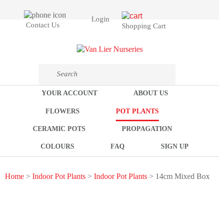
Login
Contact Us
Shopping Cart
YOUR ACCOUNT
ABOUT US
FLOWERS
POT PLANTS
CERAMIC POTS
PROPAGATION
COLOURS
FAQ
SIGN UP
Home
>
Indoor Pot Plants
>
Indoor Pot Plants
> 14cm Mixed Box