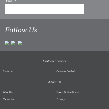
Email*
Follow Us
Customer Service
Contact us
Customer Feedback
About Us
Why Us
?
Terms & Conditions
Vacancies
Privacy