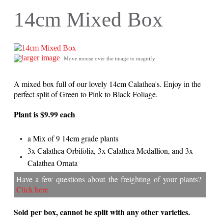
14cm Mixed Box
larger image
Move mouse over the image to magnify
A mixed box full of our lovely 14cm Calathea's. Enjoy in the
perfect split of Green to Pink to Black Foliage.
Plant is $9.99 each
a Mix of 9 14cm grade plants
3x Calathea Orbifolia, 3x Calathea Medallion, and 3x
Calathea Ornata
Have a few questions about the freighting of your plants?
Click here
Sold per box, cannot be split with any other varieties.