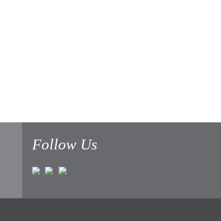
Follow Us