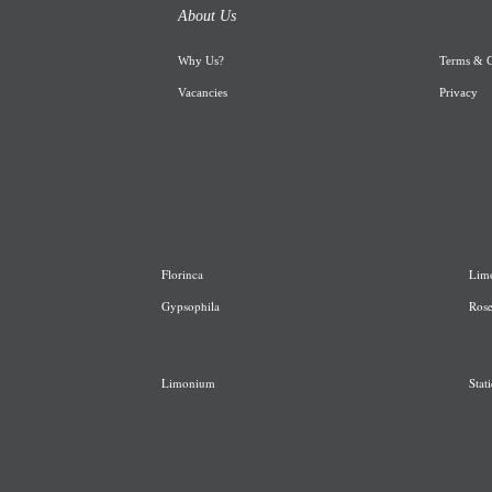
About Us
Why Us
?
Terms & C
Vacancies
Privacy
Florinca
L
im
G
ypsophila
R
os
Limonium
Stati