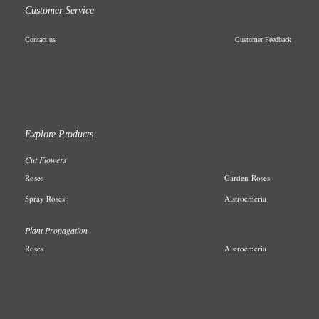
Customer Service
Contact us
Customer Feedback
Explore Products
Cut Flowers
R
oses
Garden
Roses
Spray Roses
A
lstroemeria
Plant Propagation
Roses
Alstroemeria