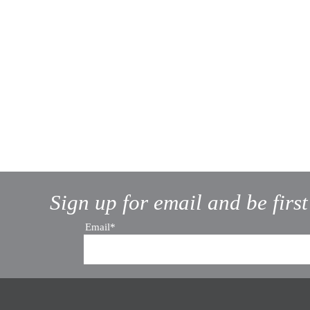
Sign up for email and be firs
Email*