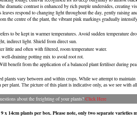
he dramatic contrast is enhanced by rich purple undersides, creating vi
its leaves respond to changing light throughout the day, gently raising 
om the centre of the plant, the vibrant pink markings gradually intensif
refers to be kept in warmer temperatures. Avoid sudden temperature dr
ht, indirect light. Shield from direct sun.
er little and often with filtered, room temperature water.
 well-draining potting mix to avoid root rot.
 Will benefit from the application of a balanced plant fertiliser during p
ted plants vary between and within crops. While we attempt to maintain
per plant. The picture of this plant is indicative only, as we see with all
estions about the freighting of your plants?
Click Here
f 9 x 14cm plants per box. Please note, only two separate varieties