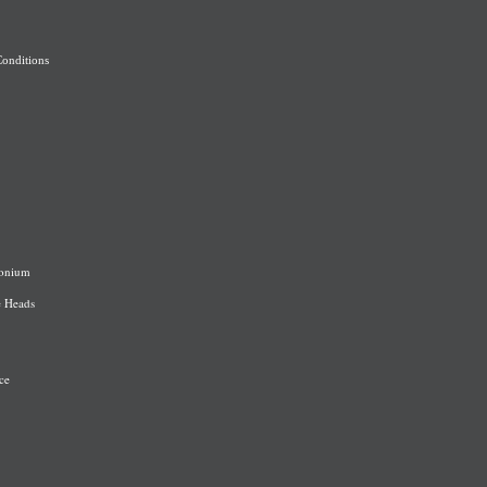
onditions
onium
e Heads
ce