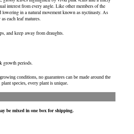
sual interest from every angle. Like other members of the
and lowering in a natural movement known as nyctinasty. As
y as each leaf matures.
ops, and keep away from draughts.
eak growth periods.
 growing conditions, no guarantees can be made around the
 plant species, every plant is unique.
 may be mixed in one box for shipping.