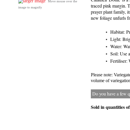
larger image
Move mouse over the
traced pink margin. T
image to magnify
prayer plant family, 
new foliage unfurls fr
Habitat: P
Light: Brig
Water: Wat
Soil: Use a
Fertiliser:
Please note: Variega
volume of variegation 
Do you have a few qu
Sold in quantities o