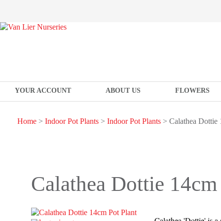
YOUR ACCOUNT
ABOUT US
FLOWERS
Home
>
Indoor Pot Plants
>
Indoor Pot Plants
> Calathea Dottie 
Calathea Dottie 14cm 
Calathea 'Dottie' is a