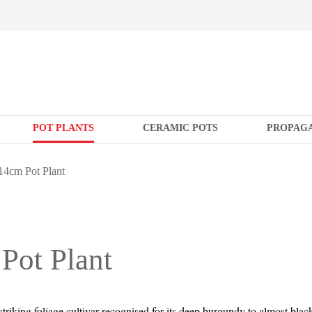
POT PLANTS
CERAMIC POTS
PROPAG
14cm Pot Plant
Pot Plant
 striking foliage cultivar recognised for its deep burgundy to almost blac