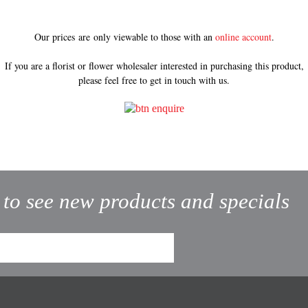
Our prices are only viewable to those with an
online account
.
If you are a florist or flower wholesaler interested in purchasing this product,
please feel free to get in touch with us.
t to see new products and specials