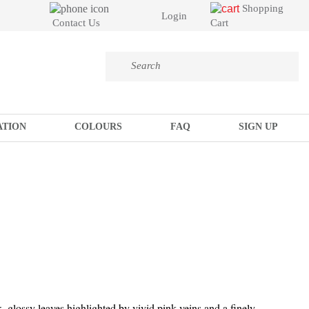
Shopping
Login
Cart
Contact Us
ATION
COLOURS
FAQ
SIGN UP
k, glossy leaves highlighted by vivid pink veins and a finely