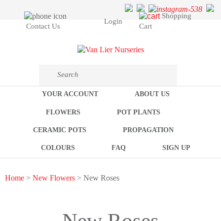
Shopping
Login
Cart
Contact Us
YOUR ACCOUNT
ABOUT US
FLOWERS
POT PLANTS
CERAMIC POTS
PROPAGATION
COLOURS
FAQ
SIGN UP
Home
>
New Flowers
> New Roses
New Roses