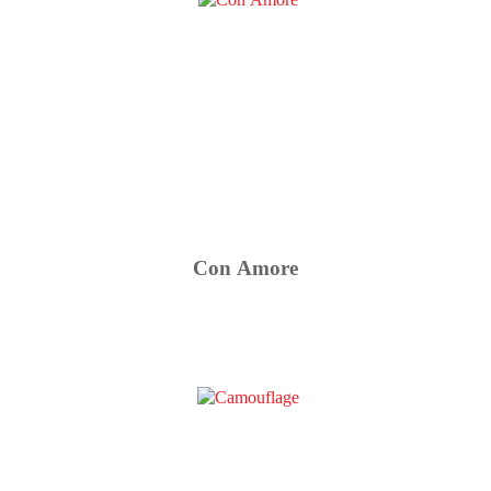
Con Amore