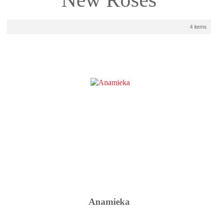
4 items
Anamieka