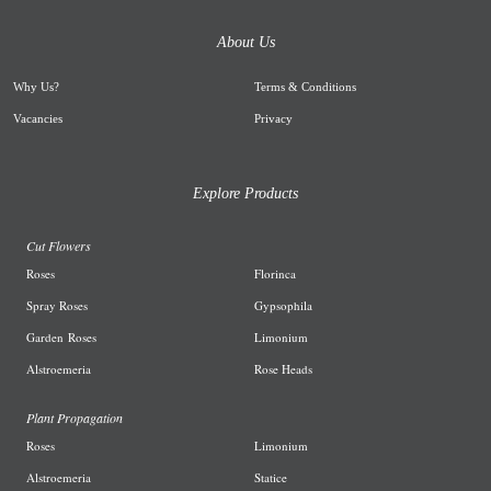
About Us
Why Us
?
Terms & Conditions
Vacancies
Privacy
Explore Products
Cut Flowers
R
oses
Florinca
Spray Roses
G
ypsophila
Garden
Roses
L
imonium
A
lstroemeria
R
ose Heads
Plant Propagation
Roses
Limonium
Alstroemeria
Statice