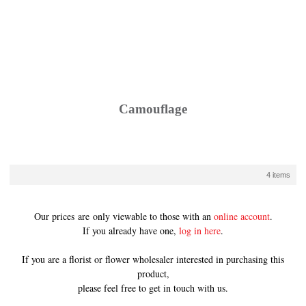
Camouflage
4 items
Our prices are only viewable to those with an
online account
.
If you already have one,
log in here
.
If you are a florist or flower wholesaler interested in purchasing this
product,
please feel free to get in touch with us.