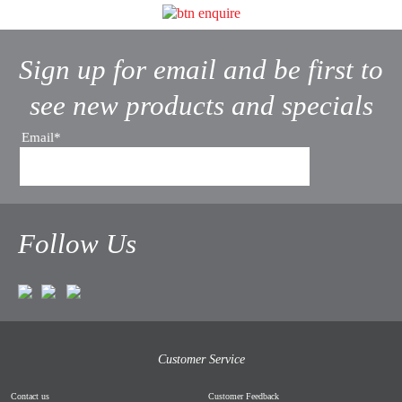
Sign up for email and be first to
see new products and specials
Email*
Follow Us
Customer Service
Contact us
Customer Feedback