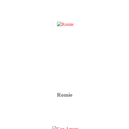
Romie