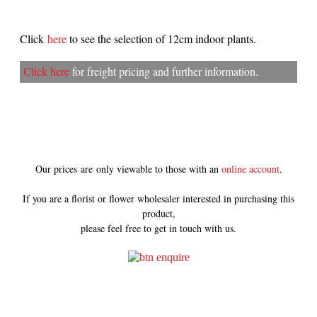
Click
here
to see the selection of 12cm indoor plants.
Click here
for freight pricing and further information.
Our prices are only viewable to those with an
online account
.
If you are a florist or flower wholesaler interested in purchasing this
product,
please feel free to get in touch with us.