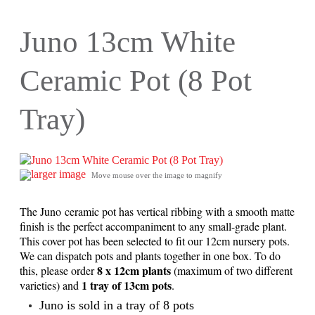
Juno 13cm White
Ceramic Pot (8 Pot
Tray)
larger image
Move mouse over the image to magnify
The Juno ceramic pot has vertical ribbing with a smooth matte
finish is the perfect accompaniment to any small-grade plant.
This cover pot has been selected to fit our 12cm nursery pots.
We can dispatch pots and plants together in one box. To do
8 x 12cm plants
this, please order
(maximum of two different
1 tray of 13cm pots
varieties) and
.
Juno is sold in a tray of 8 pots