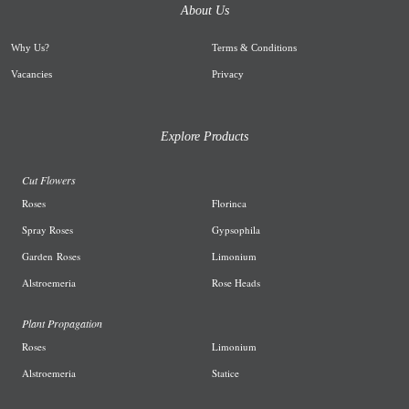
About Us
Why Us
?
Terms & Conditions
Vacancies
Privacy
Explore Products
Cut Flowers
R
oses
Florinca
Spray Roses
G
ypsophila
Garden
Roses
L
imonium
A
lstroemeria
R
ose Heads
Plant Propagation
Roses
Limonium
Alstroemeria
Statice