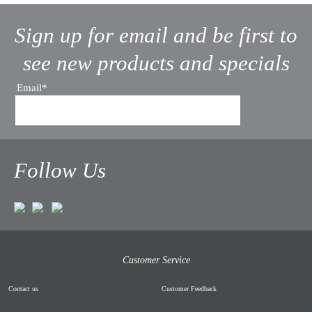
Sign up for email and be first to
see new products and specials
Email*
Follow Us
Customer Service
Contact us
Customer Feedback