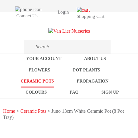
Login
Contact Us
Shopping Cart
YOUR ACCOUNT
ABOUT US
FLOWERS
POT PLANTS
CERAMIC POTS
PROPAGATION
COLOURS
FAQ
SIGN UP
Home
>
Ceramic Pots
> Juno 13cm White Ceramic Pot (8 Pot
Tray)