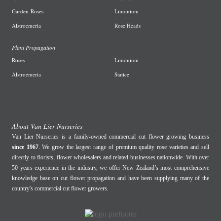
Garden
Roses
L
imonium
A
lstroemeria
R
ose Heads
Plant Propagation
Roses
Limonium
Alstroemeria
Statice
About Van Lier Nurseries
Van Lier Nurseries is a family-owned commercial cut flower growing business
since 1967
. We grow the largest range of premium quality rose varieties and sell
directly to florists, flower wholesalers and related businesses nationwide. With over
50 years experience in the industry, we offer New Zealand’s most comprehensive
knowledge base on cut flower propagation and have been supplying many of the
country's commercial cut flower growers.