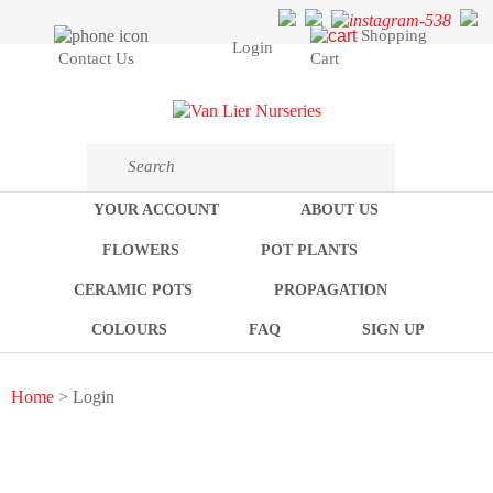
Shopping
Login
Cart
Contact Us
YOUR ACCOUNT
ABOUT US
FLOWERS
POT PLANTS
CERAMIC POTS
PROPAGATION
COLOURS
FAQ
SIGN UP
Home
> Login