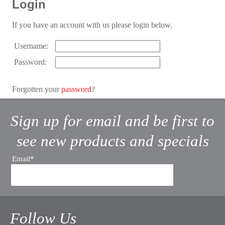
Login
If you have an account with us please login below.
Username:
Password:
Forgotten your
password
?
Sign up for email and be first to
see new products and specials
Email*
Follow Us