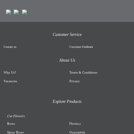
Customer Service
Contact us
Customer Feedback
About Us
Why Us
?
Terms & Conditions
Vacancies
Privacy
Explore Products
Cut Flowers
R
oses
Florinca
Spray Roses
G
ypsophila