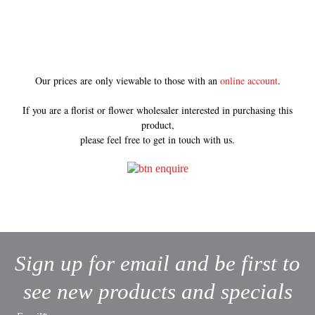
Our prices are only viewable to those with an
online account
.
If you are a florist or flower wholesaler interested in purchasing this
product,
please feel free to get in touch with us.
Sign up for email and be first to
see new products and specials