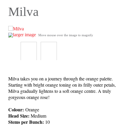
Milva
larger image
Move mouse over the image to magnify
Milva takes you on a journey through the orange palette.
Starting with bright orange toning on its frilly outer petals,
Milva gradually lightens to a soft orange centre. A truly
gorgeous orange rose!
Colour:
Orange
Head Size:
Medium
Stems per Bunch:
10