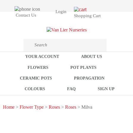
Login
Contact Us
Shopping Cart
YOUR ACCOUNT
ABOUT US
FLOWERS
POT PLANTS
CERAMIC POTS
PROPAGATION
COLOURS
FAQ
SIGN UP
Home
>
Flower Type
>
Roses
>
Roses
> Milva