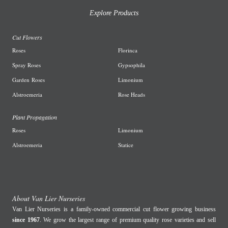
Explore Products
Cut Flowers
R
oses
Florinca
Spray Roses
G
ypsophila
Garden
Roses
L
imonium
A
lstroemeria
R
ose Heads
Plant Propagation
Roses
Limonium
Alstroemeria
Statice
About Van Lier Nurseries
Van Lier Nurseries is a family-owned commercial cut flower growing business
since 1967
. We grow the largest range of premium quality rose varieties and sell