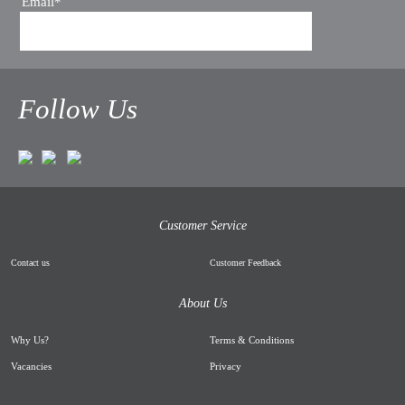
Email*
Follow Us
Customer Service
Contact us
Customer Feedback
About Us
Why Us
?
Terms & Conditions
Vacancies
Privacy