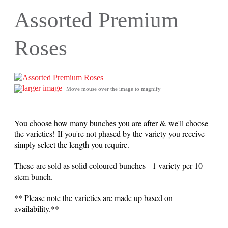
Assorted Premium
Roses
larger image
Move mouse over the image to magnify
You choose how many bunches you are after & we'll choose
the varieties! If you're not phased by the variety you receive
simply select the length you require.
These are sold as solid coloured bunches - 1 variety per 10
stem bunch.
** Please note the varieties are made up based on
availability.**