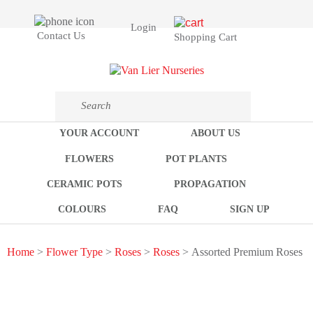
Login
Contact Us
Shopping Cart
YOUR ACCOUNT
ABOUT US
FLOWERS
POT PLANTS
CERAMIC POTS
PROPAGATION
COLOURS
FAQ
SIGN UP
Home
>
Flower Type
>
Roses
>
Roses
> Assorted Premium Roses