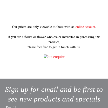
Our prices are only viewable to those with an
online account
.
If you are a florist or flower wholesaler interested in purchasing this
product,
please feel free to get in touch with us.
Sign up for email and be first to
see new products and specials
Email*