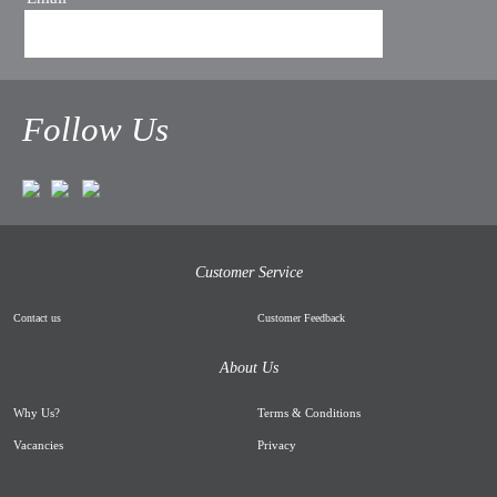
Follow Us
Customer Service
Contact us
Customer Feedback
About Us
Why Us
?
Terms & Conditions
Vacancies
Privacy