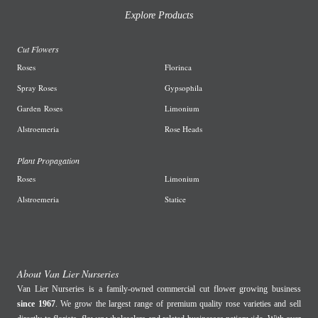
Explore Products
Cut Flowers
R
oses
Florinca
Spray Roses
G
ypsophila
Garden
Roses
L
imonium
A
lstroemeria
R
ose Heads
Plant Propagation
Roses
Limonium
Alstroemeria
Statice
About Van Lier Nurseries
Van Lier Nurseries is a family-owned commercial cut flower growing business
since 1967
. We grow the largest range of premium quality rose varieties and sell